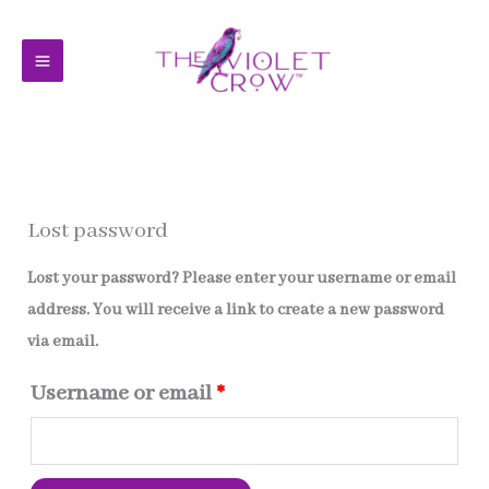
Skip
to
content
Lost password
Lost your password? Please enter your username or email
address. You will receive a link to create a new password
via email.
Required
Username or email
*