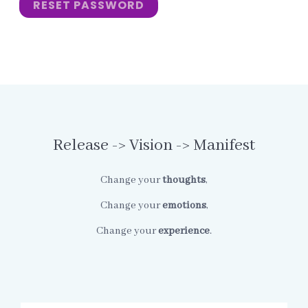
RESET PASSWORD
Release -> Vision -> Manifest
Change your
thoughts
,
Change your
emotions
,
Change your
experience
.