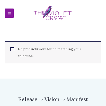
Skip
to
content
No products were found matching your
selection.
Release -> Vision -> Manifest