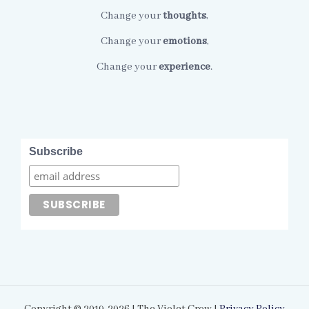
Change your
thoughts
,
Change your
emotions
,
Change your
experience
.
Subscribe