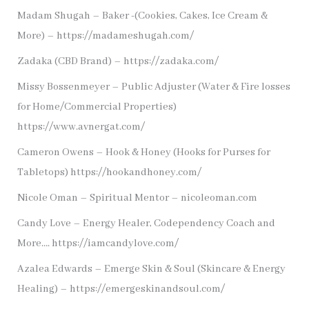
Madam Shugah – Baker -(Cookies, Cakes, Ice Cream &
More) – https://madameshugah.com/
Zadaka (CBD Brand) – https://zadaka.com/
Missy Bossenmeyer – Public Adjuster (Water & Fire losses
for Home/Commercial Properties)
https://www.avnergat.com/
Cameron Owens – Hook & Honey (Hooks for Purses for
Tabletops) https://hookandhoney.com/
Nicole Oman – Spiritual Mentor – nicoleoman.com
Candy Love – Energy Healer, Codependency Coach and
More…. https://iamcandylove.com/
Azalea Edwards – Emerge Skin & Soul (Skincare & Energy
Healing) – https://emergeskinandsoul.com/