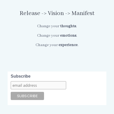
Release -> Vision -> Manifest
Change your
thoughts
,
Change your
emotions
,
Change your
experience
.
Subscribe