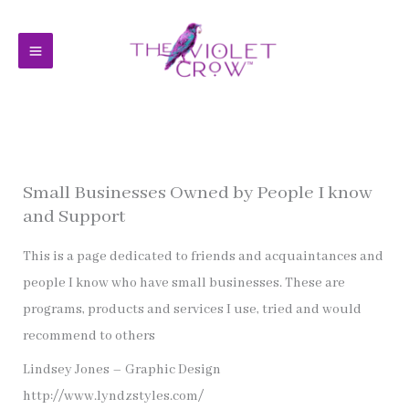
Skip
to
content
Small Businesses Owned by People I know
and Support
This is a page dedicated to friends and acquaintances and
people I know who have small businesses. These are
programs, products and services I use, tried and would
recommend to others
Lindsey Jones – Graphic Design
http://www.lyndzstyles.com/