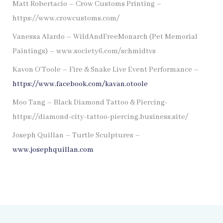
Matt Robertacio – Crow Customs Printing –
https://www.crowcustoms.com/
Vanessa Alardo – WildAndFreeMonarch (Pet Memorial
Paintings) – www.society6.com/schmidtvs
Kavon O’Toole – Fire & Snake Live Event Performance –
https://www.facebook.com/kavan.otoole
Moo Tang – Black Diamond Tattoo & Piercing-
https://diamond-city-tattoo-piercing.business.site/
Joseph Quillan – Turtle Sculptures –
www.josephquillan.com