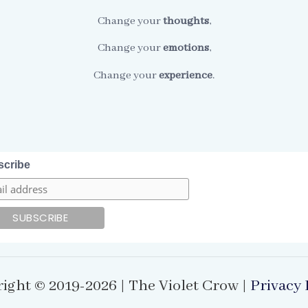
Change your
thoughts
,
Change your
emotions
,
Change your
experience
.
scribe
ight © 2019-2026 | The Violet Crow |
Privacy 