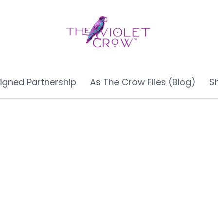
ligned Partnership
As The Crow Flies (Blog)
S