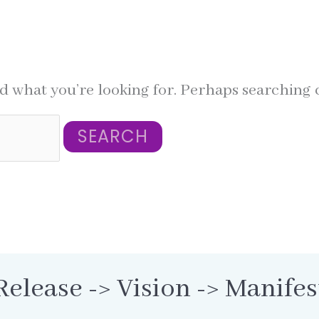
nd what you’re looking for. Perhaps searching 
Release -> Vision -> Manifes