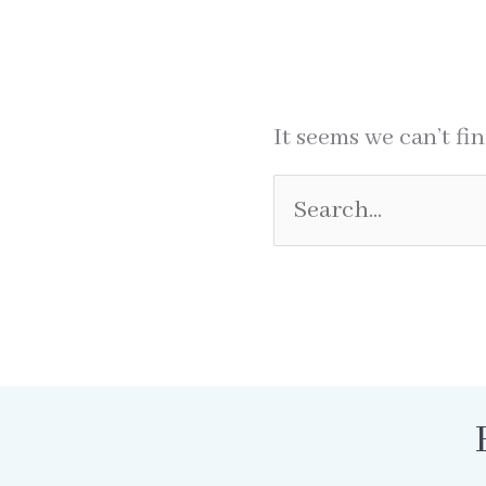
It seems we can’t fi
Search
for: