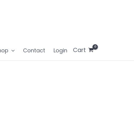
Cart
hop
Contact
Login