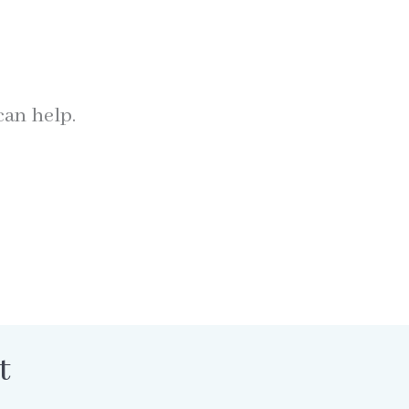
can help.
t