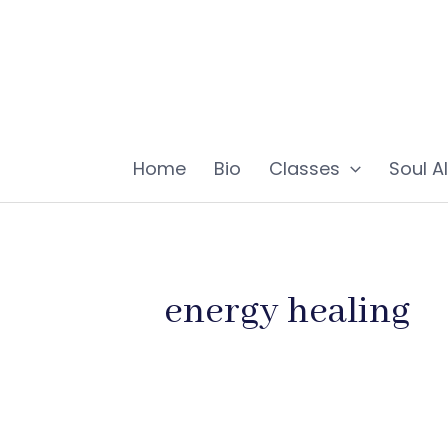
Skip
to
content
Home
Bio
Classes
Soul A
energy healing