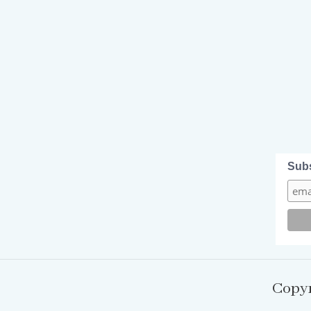
Sub
Copyr