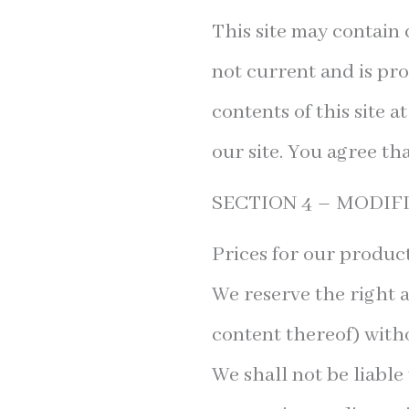
This site may contain c
not current and is pro
contents of this site 
our site. You agree tha
SECTION 4 – MODIF
Prices for our product
We reserve the right a
content thereof) witho
We shall not be liable