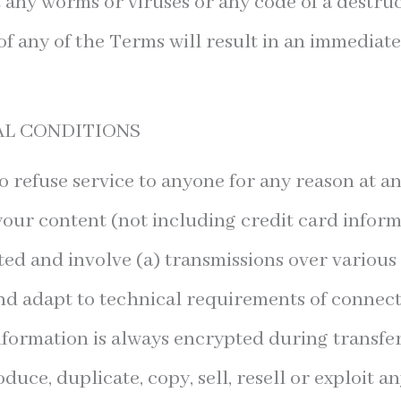
 any worms or viruses or any code of a destruc
of any of the Terms will result in an immediat
AL CONDITIONS
o refuse service to anyone for any reason at an
our content (not including credit card inform
ed and involve (a) transmissions over various
d adapt to technical requirements of connec
information is always encrypted during transfe
uce, duplicate, copy, sell, resell or exploit a