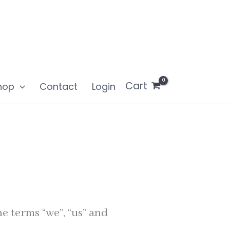
Cart
hop
Contact
Login
e terms “we”, “us” and