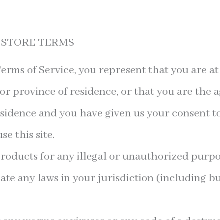
E STORE TERMS
erms of Service, you represent that you are at 
 or province of residence, or that you are the a
esidence and you have given us your consent t
e this site.
roducts for any illegal or unauthorized purpo
late any laws in your jurisdiction (including bu