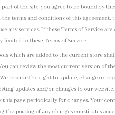
 part of the site, you agree to be bound by the
l the terms and conditions of this agreement,
use any services. If these Terms of Service are 
y limited to these Terms of Service.
ols which are added to the current store shall
You can review the most current version of th
 We reserve the right to update, change or rep
sting updates and/or changes to our website. 
k this page periodically for changes. Your con
ng the posting of any changes constitutes acc