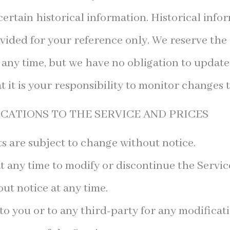
ertain historical information. Historical infor
vided for your reference only. We reserve the 
at any time, but we have no obligation to updat
t it is your responsibility to monitor changes t
ICATIONS TO THE SERVICE AND PRICES
s are subject to change without notice.
t any time to modify or discontinue the Servic
ut notice at any time.
 to you or to any third-party for any modificat