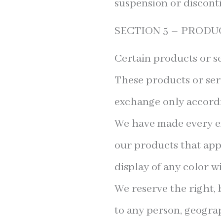
suspension or discont
SECTION 5 – PRODUCT
Certain products or se
These products or ser
exchange only accordi
We have made every eff
our products that app
display of any color wi
We reserve the right, 
to any person, geograp