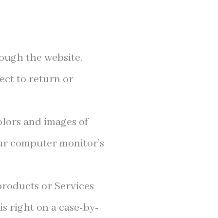
rough the website.
ect to return or
olors and images of
our computer monitor’s
 products or Services
is right on a case-by-