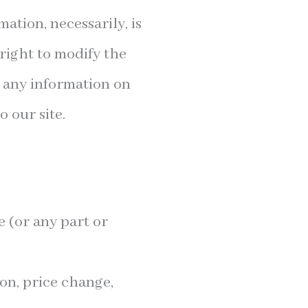
mation, necessarily, is
right to modify the
e any information on
o our site.
e (or any part or
ion, price change,