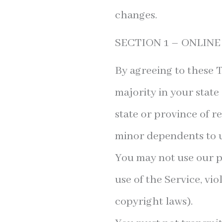
changes.
SECTION 1 – ONLIN
By agreeing to these T
majority in your state
state or province of r
minor dependents to us
You may not use our p
use of the Service, vio
copyright laws).