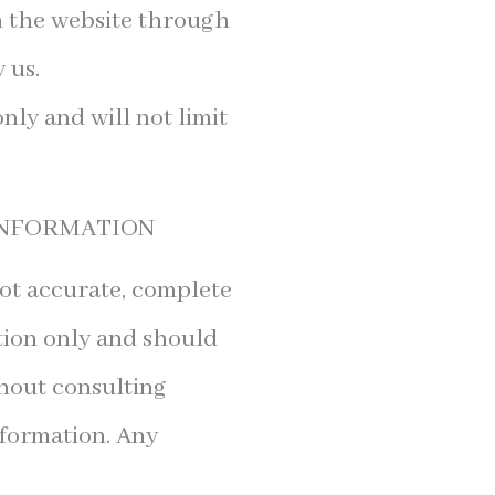
on the website through
 us.
ly and will not limit
 INFORMATION
not accurate, complete
ation only and should
thout consulting
nformation. Any