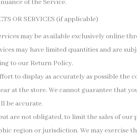
inuance of the Service.
S OR SERVICES (if applicable)
rvices may be available exclusively online th
vices may have limited quantities and are subj
ng to our Return Policy.
ort to display as accurately as possible the c
ear at the store. We cannot guarantee that y
ll be accurate.
but are not obligated, to limit the sales of our
hic region or jurisdiction. We may exercise th