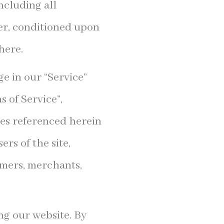
ncluding all
ser, conditioned upon
here.
e in our “Service”
 of Service”,
ies referenced herein
rs of the site,
omers, merchants,
ng our website. By