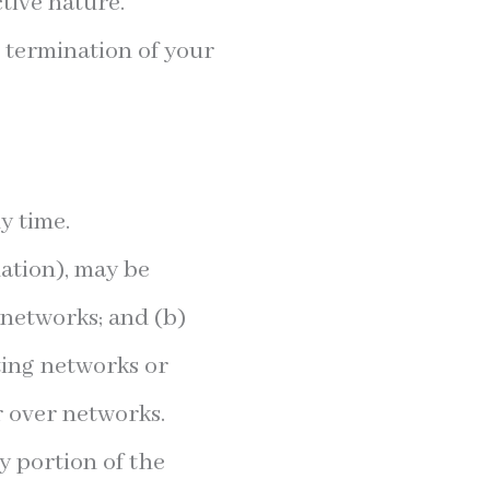
tive nature.
e termination of your
y time.
ation), may be
 networks; and (b)
ting networks or
r over networks.
ny portion of the