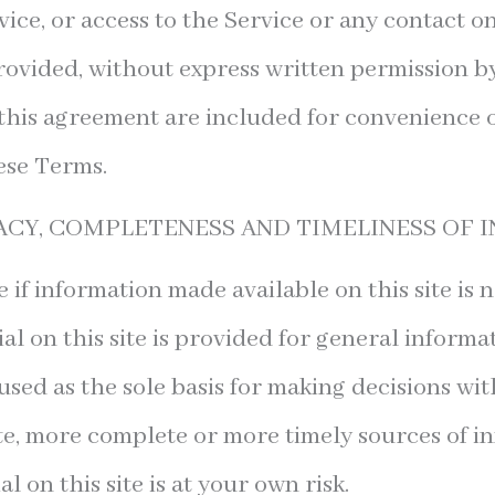
rvice, or access to the Service or any contact 
rovided, without express written permission by
this agreement are included for convenience on
ese Terms.
ACY, COMPLETENESS AND TIMELINESS OF
 if information made available on this site is 
al on this site is provided for general inform
used as the sole basis for making decisions wi
e, more complete or more timely sources of i
l on this site is at your own risk.