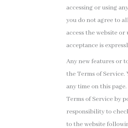
accessing or using any
you do not agree to al
access the website or 
acceptance is expressl
Any new features or to
the Terms of Service. 
any time on this page.
Terms of Service by po
responsibility to chec
to the website followi