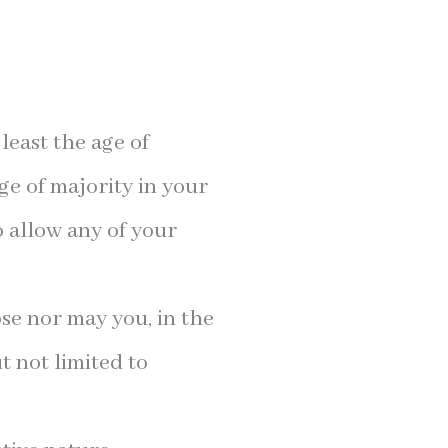
least the age of
ge of majority in your
o allow any of your
se nor may you, in the
t not limited to