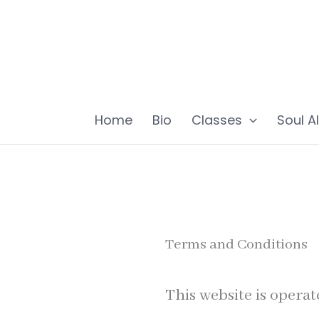
Skip
to
content
Home
Bio
Classes
Soul A
Terms and Conditions
This website is operat