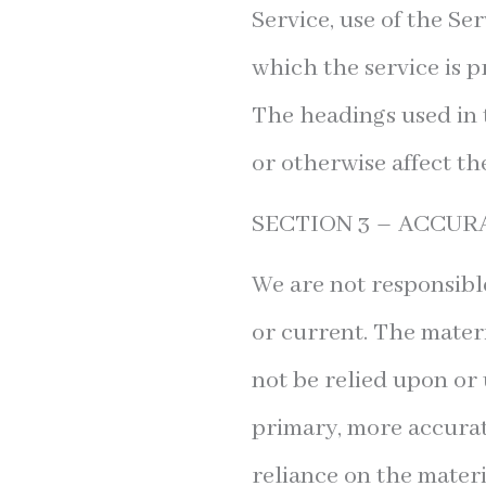
Service, use of the Se
which the service is p
The headings used in 
or otherwise affect th
SECTION 3 – ACCUR
We are not responsible
or current. The materi
not be relied upon or 
primary, more accurat
reliance on the materia