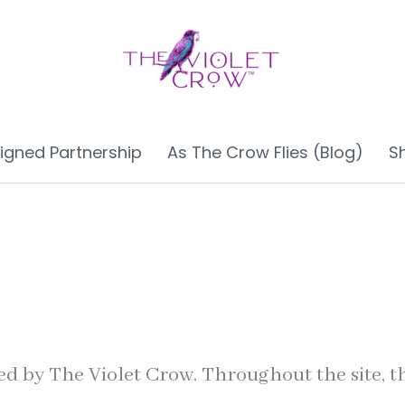
ligned Partnership
As The Crow Flies (Blog)
S
ed by The Violet Crow. Throughout the site, th