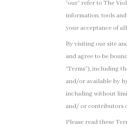
“our” refer to The Vio
information, tools and
your acceptance of all
By visiting our site a
and agree to be bound
“Terms”), including t
and/or available by hy
including without lim
and/ or contributors o
Please read these Term