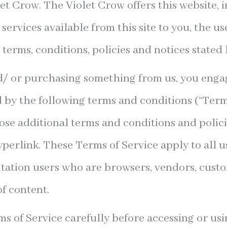
let Crow. The Violet Crow offers this website, i
 services available from this site to you, the u
 terms, conditions, policies and notices stated 
nd/ or purchasing something from us, you engag
 by the following terms and conditions (“Terms
hose additional terms and conditions and polic
perlink. These Terms of Service apply to all use
itation users who are browsers, vendors, cust
f content.
s of Service carefully before accessing or usi