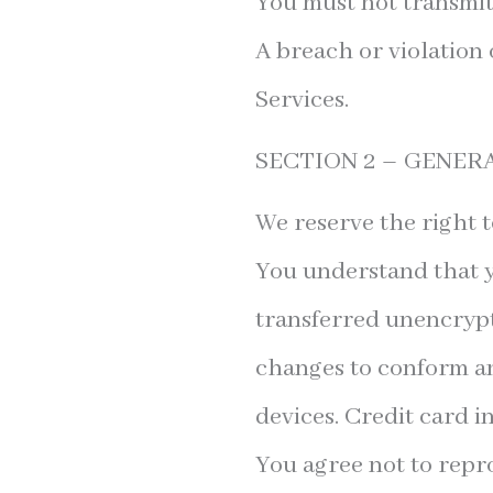
You must not transmit
A breach or violation 
Services.
SECTION 2 – GENER
We reserve the right t
You understand that y
transferred unencrypt
changes to conform an
devices. Credit card 
You agree not to reprod