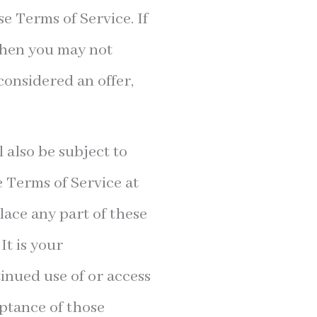
se Terms of Service. If
 then you may not
considered an offer,
 also be subject to
e Terms of Service at
lace any part of these
It is your
tinued use of or access
eptance of those