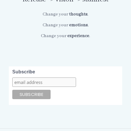
Change your
thoughts
,
Change your
emotions
,
Change your
experience
.
Subscribe