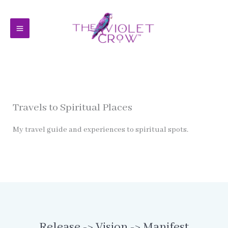
Skip
to
content
Travels to Spiritual Places
My travel guide and experiences to spiritual spots.
Release -> Vision -> Manifest