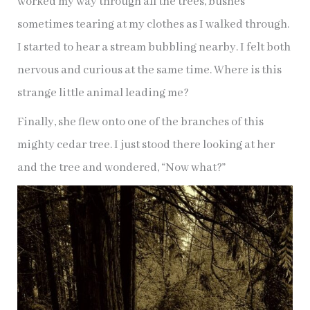
worked my way through all the trees, bushes
sometimes tearing at my clothes as I walked through.
I started to hear a stream bubbling nearby. I felt both
nervous and curious at the same time. Where is this
strange little animal leading me?
Finally, she flew onto one of the branches of this
mighty cedar tree. I just stood there looking at her
and the tree and wondered, “Now what?”