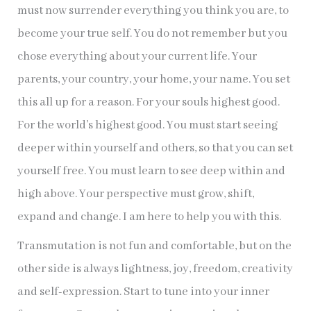
must now surrender everything you think you are, to
become your true self. You do not remember but you
chose everything about your current life. Your
parents, your country, your home, your name. You set
this all up for a reason. For your souls highest good.
For the world’s highest good. You must start seeing
deeper within yourself and others, so that you can set
yourself free. You must learn to see deep within and
high above. Your perspective must grow, shift,
expand and change. I am here to help you with this.
Transmutation is not fun and comfortable, but on the
other side is always lightness, joy, freedom, creativity
and self-expression. Start to tune into your inner