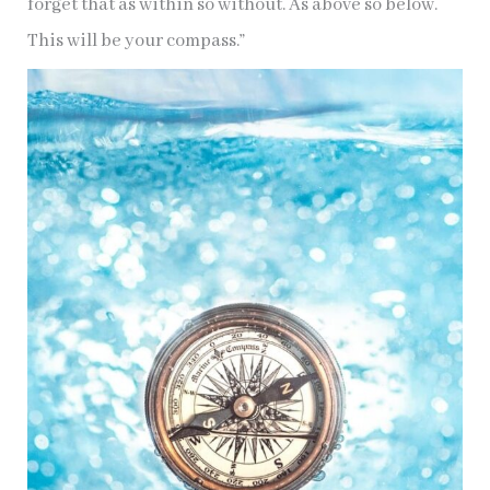
forget that as within so without. As above so below.
This will be your compass.”