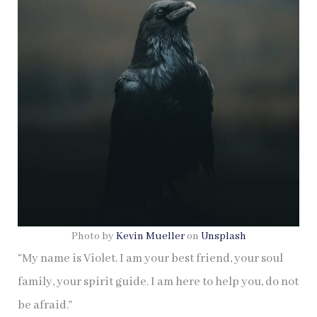
Photo by
Kevin Mueller
on
Unsplash
“My name is Violet. I am your best friend, your soul
family, your spirit guide. I am here to help you, do not
be afraid.”