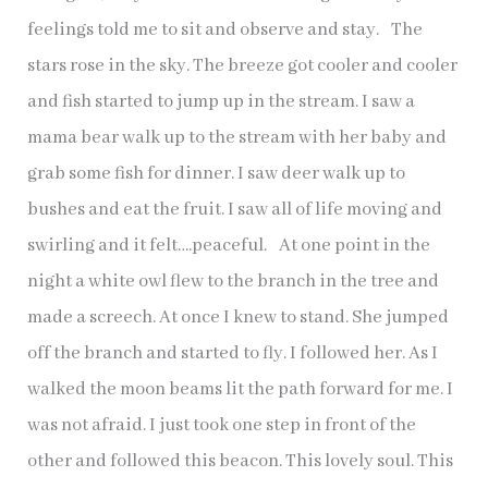
feelings told me to sit and observe and stay. The
stars rose in the sky. The breeze got cooler and cooler
and fish started to jump up in the stream. I saw a
mama bear walk up to the stream with her baby and
grab some fish for dinner. I saw deer walk up to
bushes and eat the fruit. I saw all of life moving and
swirling and it felt….peaceful. At one point in the
night a white owl flew to the branch in the tree and
made a screech. At once I knew to stand. She jumped
off the branch and started to fly. I followed her. As I
walked the moon beams lit the path forward for me. I
was not afraid. I just took one step in front of the
other and followed this beacon. This lovely soul. This