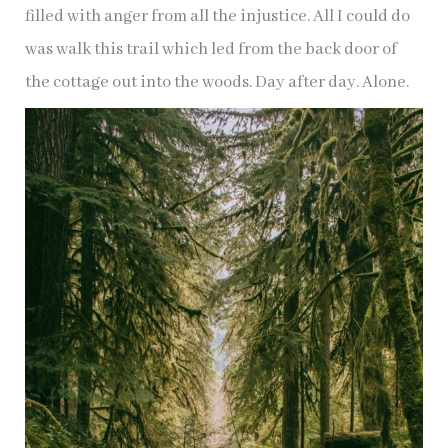
filled with anger from all the injustice. All I could do
was walk this trail which led from the back door of
the cottage out into the woods. Day after day. Alone.