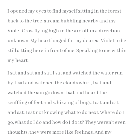
I opened my eyes to find myself sitting in the forest
back to the tree, stream bubbling nearby and my
Violet Crow flying high in the air, off in a direction
unknown. My heart longed for my dearest Violet to be
still sitting here in front of me. Speaking to me within
my heart.
I sat and sat and sat. I sat and watched the water run
by, I sat and watched the clouds whirl, I sat and
watched the sun go down. I sat and heard the
scuffling of feet and whizzing of bugs. I sat and sat
and sat. I sat not knowing what to do next. Where do I
go, what do I do and how do I do it? They weren’t even
thoughts; they were more like feelings. And my