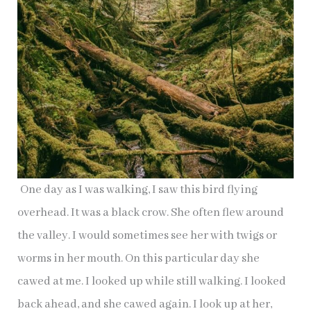
One day as I was walking, I saw this bird flying
overhead. It was a black crow. She often flew around
the valley. I would sometimes see her with twigs or
worms in her mouth. On this particular day she
cawed at me. I looked up while still walking. I looked
back ahead, and she cawed again. I look up at her,