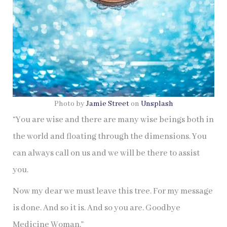
Photo by
Jamie Street
on
Unsplash
“You are wise and there are many wise beings both in
the world and floating through the dimensions. You
can always call on us and we will be there to assist
you.
Now my dear we must leave this tree. For my message
is done. And so it is. And so you are. Goodbye
Medicine Woman.”