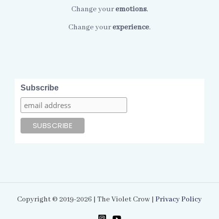
Change your
emotions
,
Change your
experience
.
Subscribe
Copyright © 2019-2026 | The Violet Crow |
Privacy Policy