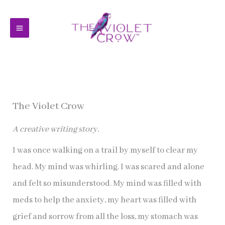
Skip
to
content
The Violet Crow
A creative writing story.
I was once walking on a trail by myself to clear my
head. My mind was whirling. I was scared and alone
and felt so misunderstood. My mind was filled with
meds to help the anxiety, my heart was filled with
grief and sorrow from all the loss, my stomach was