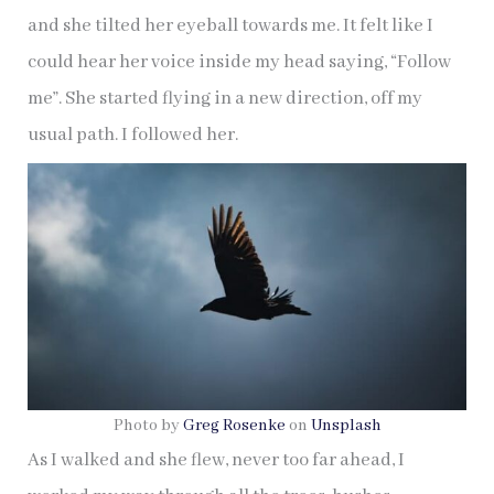
and she tilted her eyeball towards me. It felt like I
could hear her voice inside my head saying, “Follow
me”. She started flying in a new direction, off my
usual path. I followed her.
Photo by
Greg Rosenke
on
Unsplash
As I walked and she flew, never too far ahead, I