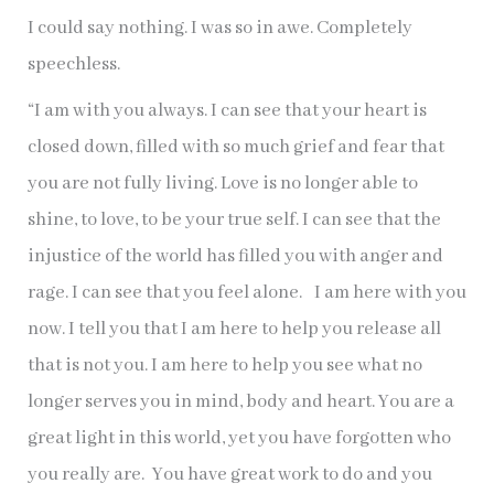
I could say nothing. I was so in awe. Completely
speechless.
“I am with you always. I can see that your heart is
closed down, filled with so much grief and fear that
you are not fully living. Love is no longer able to
shine, to love, to be your true self. I can see that the
injustice of the world has filled you with anger and
rage. I can see that you feel alone. I am here with you
now. I tell you that I am here to help you release all
that is not you. I am here to help you see what no
longer serves you in mind, body and heart. You are a
great light in this world, yet you have forgotten who
you really are. You have great work to do and you