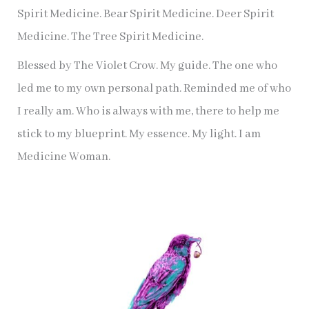
Spirit Medicine. Bear Spirit Medicine. Deer Spirit
Medicine. The Tree Spirit Medicine.
Blessed by The Violet Crow. My guide. The one who
led me to my own personal path. Reminded me of who
I really am. Who is always with me, there to help me
stick to my blueprint. My essence. My light. I am
Medicine Woman.