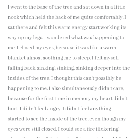
I went to the base of the tree and sat down in a little
nook which held the back of me quite comfortably. I
sat there and felt this warm energy start working its
way up my legs. I wondered what was happening to
me. I closed my eyes, because it was like a warm
blanket almost soothing me to sleep. I felt myself
falling back, sinking, sinking, sinking deeper into the
insides of the tree. I thought this can’t possibly be
happening to me. I also simultaneously didn’t care,
because for the first time in memory my heart didn’t
hurt. I didn’t feel angry. I didn’t feel anything. I
started to see the inside of the tree, even though my
eyes were still closed. I could see a fire flickering