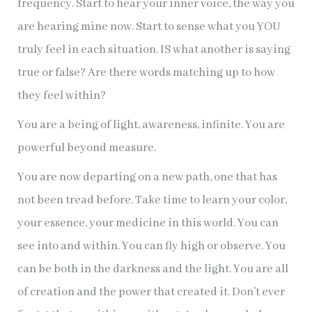
frequency. Start to hear your inner voice, the way you
are hearing mine now. Start to sense what you YOU
truly feel in each situation. IS what another is saying
true or false? Are there words matching up to how
they feel within?
You are a being of light, awareness, infinite. You are
powerful beyond measure.
You are now departing on a new path, one that has
not been tread before. Take time to learn your color,
your essence, your medicine in this world. You can
see into and within. You can fly high or observe. You
can be both in the darkness and the light. You are all
of creation and the power that created it. Don’t ever