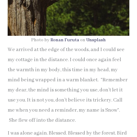
Photo by
Ronan Furuta
on
Unsplash
We arrived at the edge of the woods, and I could see
my cottage in the distance. I could once again feel
the warmth in my body, this time in my head, my
mind being wrapped in a warm blanket. “Remember
my dear, the mind is something you use, don’t let it
use you. It is not you, don’t believe its trickery. Call
me when you need a reminder, my name is Snow”.
She flew off into the distance.
I was alone again. Blessed. Blessed by the forest. Bird