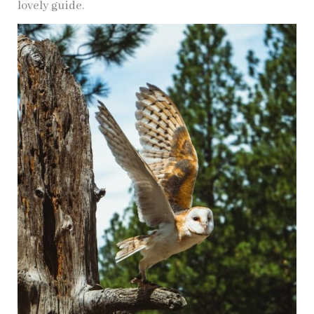
lovely guide.