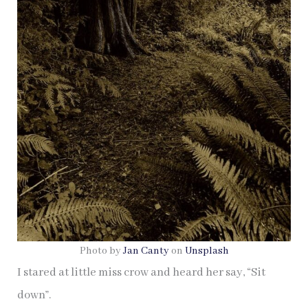
Photo by
Jan Canty
on
Unsplash
I stared at little miss crow and heard her say, “Sit
down”.