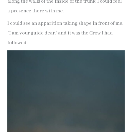
along the walls of the inside of the trunk. I could feel
a presence there with me.
I could see an apparition taking shape in front of me.
“I am your guide dear.” and it was the Crow I had
followed.