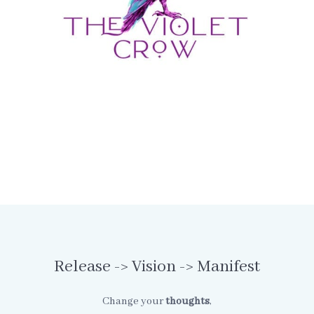
Release -> Vision -> Manifest
Change your
thoughts
,