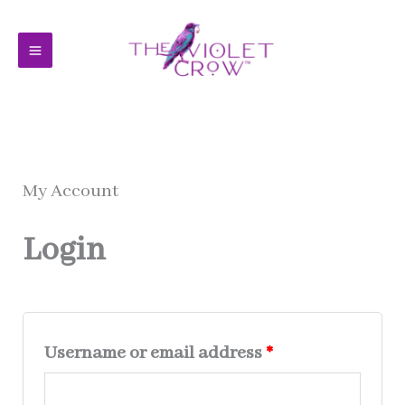
Skip
to
content
My Account
Login
Required
Username or email address
*