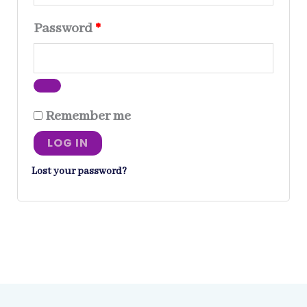
Required
Password
*
Remember me
LOG IN
Lost your password?