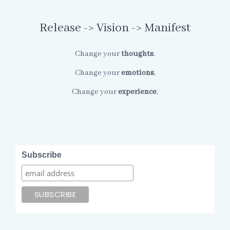
Release -> Vision -> Manifest
Change your
thoughts
,
Change your
emotions
,
Change your
experience
.
Subscribe