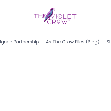
ligned Partnership
As The Crow Flies (Blog)
S