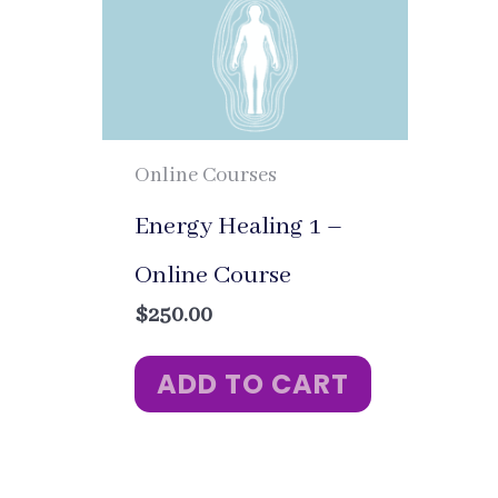
Online Courses
Energy Healing 1 –
Online Course
$
250.00
ADD TO CART