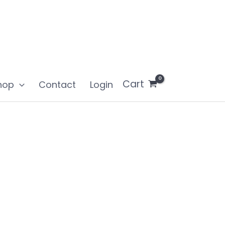
Cart
hop
Contact
Login