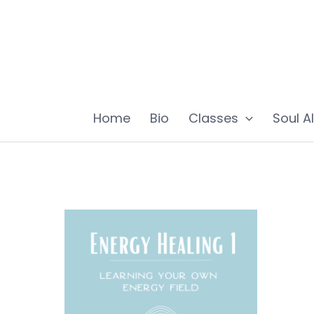
Skip
to
content
Home
Bio
Classes
Soul A