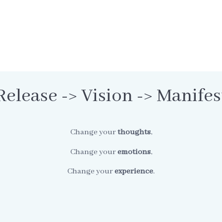
Release -> Vision -> Manifes
Change your
thoughts
,
Change your
emotions
,
Change your
experience
.