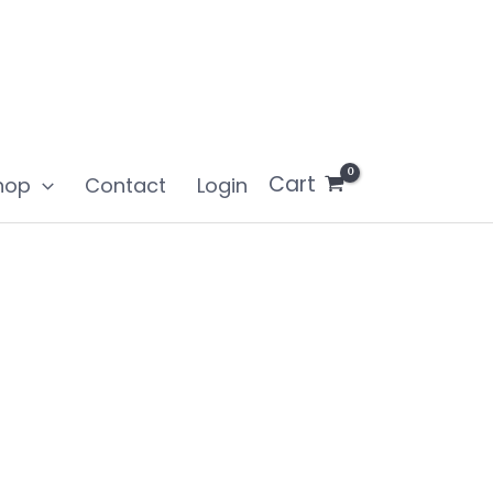
Cart
hop
Contact
Login