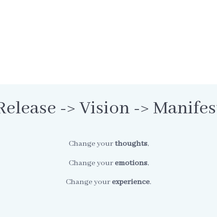
Release -> Vision -> Manifes
Change your
thoughts
,
Change your
emotions
,
Change your
experience
.