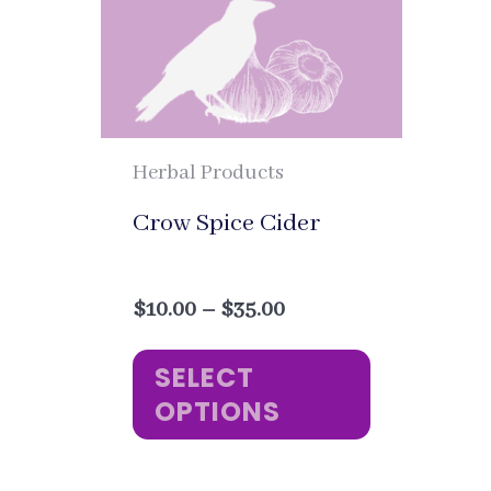
Herbal Products
Crow Spice Cider
Price
$
10.00
–
$
35.00
range:
This
$10.00
SELECT
through
product
OPTIONS
$35.00
has