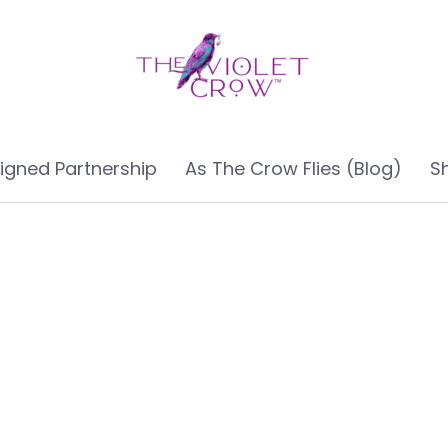
ligned Partnership
As The Crow Flies (Blog)
S