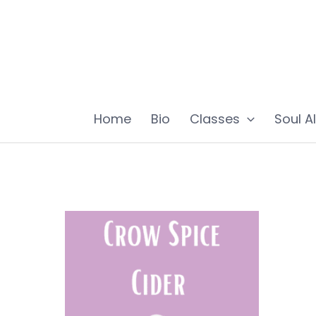
Skip
to
content
Home
Bio
Classes
Soul A