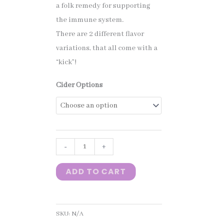
a folk remedy for supporting
the immune system.
$10.00
There are 2 different flavor
variations, that all come with a
through
“kick”!
Cider Options
$35.00
Crow
-
+
Spice
ADD TO CART
Cider
quantity
SKU:
N/A