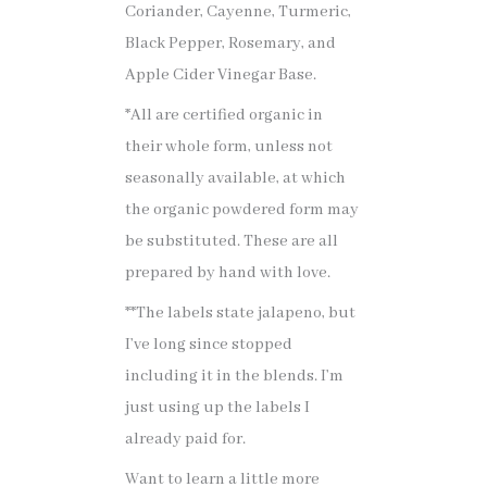
Coriander, Cayenne, Turmeric,
Black Pepper, Rosemary, and
Apple Cider Vinegar Base.
*All are certified organic in
their whole form, unless not
seasonally available, at which
the organic powdered form may
be substituted. These are all
prepared by hand with love.
**The labels state jalapeno, but
I’ve long since stopped
including it in the blends. I’m
just using up the labels I
already paid for.
Want to learn a little more