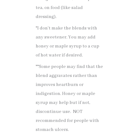
tea, on food (like salad
dressing).
*I don’t make the blends with
any sweetener. You may add
honey or maple syrup to a cup
of hot water if desired.
**Some people may find that the
blend aggravates rather than
improves heartburn or
indigestion. Honey or maple
syrup may help but if not,
discontinue use. NOT
recommended for people with
stomach ulcers.