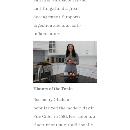
antiviral, antibacterial and
anti-fungal and a great
decongestant. Supports
digestion and is an anti-
inflammatory.
History of the Tonic
Rosemary Gladstar
popularized the modern day in
Fire Cider in 1981. Fire cider is a
tincture or tonic, traditionally