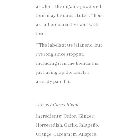
at which the organic powdered
form may be substituted. These
are all prepared by hand with
love.
**The labels state jalapeno, but
I’ve long since stopped
including it in the blends. I’m
just using up the labels I
already paid for.
Citrus Infused Blend
Ingredients: Onion, Ginger,
Horseradish, Garlic, Jalapeño,
Orange, Cardamom, Allspice,