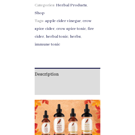
Categories:
Herbal Products
,
Shop
Tags:
apple cider vinegar
,
crow
spice cider
,
crow spice tonic
,
fire
cider
,
herbal tonic
,
herbs
,
immune tonic
Description
Additional information