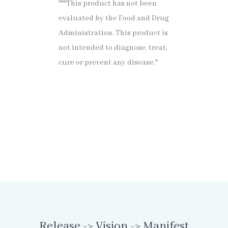
***This product has not been
evaluated by the Food and Drug
Administration. This product is
not intended to diagnose, treat,
cure or prevent any disease.*
Release -> Vision -> Manifest