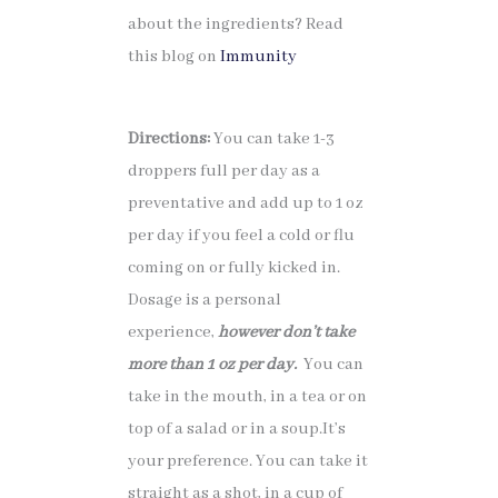
about the ingredients? Read
this blog on
Immunity
Directions:
You can take 1-3
droppers full per day as a
preventative and add up to 1 oz
per day if you feel a cold or flu
coming on or fully kicked in.
Dosage is a personal
experience,
however don’t take
more than 1 oz per day.
You can
take in the mouth, in a tea or on
top of a salad or in a soup.It’s
your preference. You can take it
straight as a shot, in a cup of