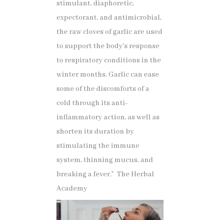
stimulant, diaphoretic,
expectorant, and antimicrobial,
the raw cloves of garlic are used
to support the body’s response
to respiratory conditions in the
winter months. Garlic can ease
some of the discomforts of a
cold through its anti-
inflammatory action, as well as
shorten its duration by
stimulating the immune
system, thinning mucus, and
breaking a fever.” The Herbal
Academy