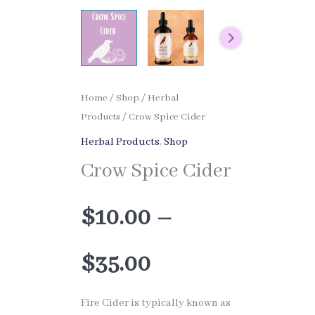
Home
/
Shop
/
Herbal
Products
/ Crow Spice Cider
Herbal Products
,
Shop
Crow Spice Cider
$
10.00
–
Price
$
35.00
range:
Fire Cider is typically known as