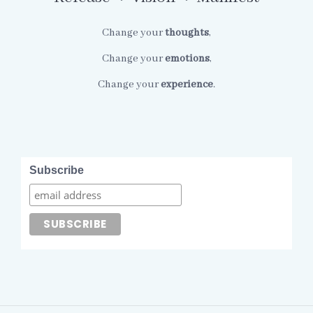
Change your
thoughts
,
Change your
emotions
,
Change your
experience
.
Subscribe