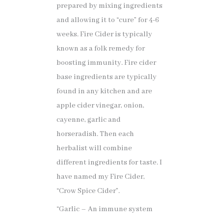
prepared by mixing ingredients
and allowing it to “cure” for 4-6
weeks. Fire Cider is typically
known as a folk remedy for
boosting immunity. Fire cider
base ingredients are typically
found in any kitchen and are
apple cider vinegar, onion,
cayenne, garlic and
horseradish. Then each
herbalist will combine
different ingredients for taste. I
have named my Fire Cider,
“Crow Spice Cider”.
“Garlic – An immune system