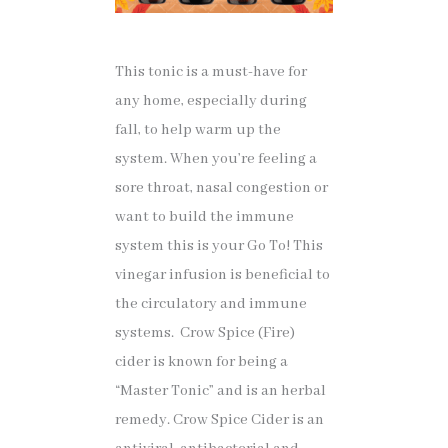
This tonic is a must-have for
any home, especially during
fall, to help warm up the
system. When you’re feeling a
sore throat, nasal congestion or
want to build the immune
system this is your Go To! This
vinegar infusion is beneficial to
the circulatory and immune
systems. Crow Spice (Fire)
cider is known for being a
“Master Tonic” and is an herbal
remedy. Crow Spice Cider is an