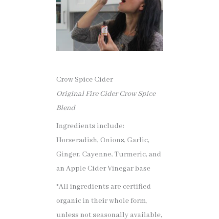
Crow Spice Cider
Original Fire Cider Crow Spice
Blend
Ingredients include:
Horseradish, Onions, Garlic,
Ginger, Cayenne, Turmeric, and
an Apple Cider Vinegar base
*All ingredients are certified
organic in their whole form,
unless not seasonally available,