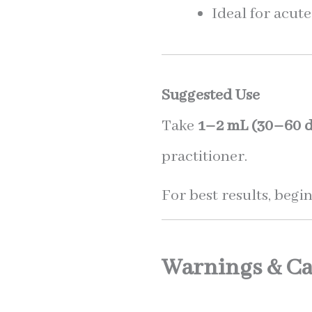
Ideal for acut
Suggested Use
Take
1–2 mL (30–60 d
practitioner.
For best results, begin
Warnings & Ca