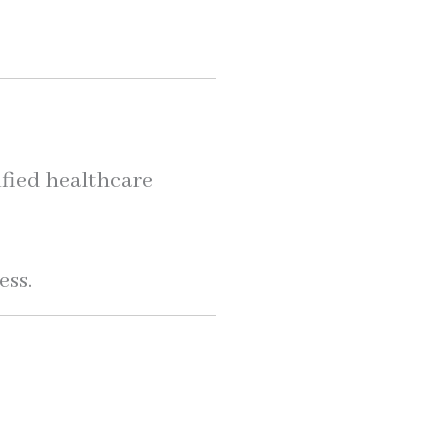
lified healthcare
ess.