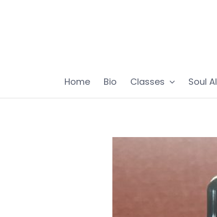
Skip
to
content
Home
Bio
Classes
Soul A