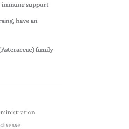
e immune support
sing, have an
 (Asteraceae) family
ministration.
disease.