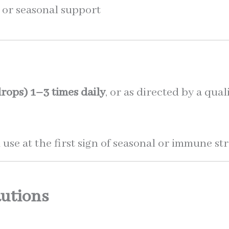
e or seasonal support
rops)
1–3 times daily
, or as directed by a qua
 use at the first sign of seasonal or immune str
utions