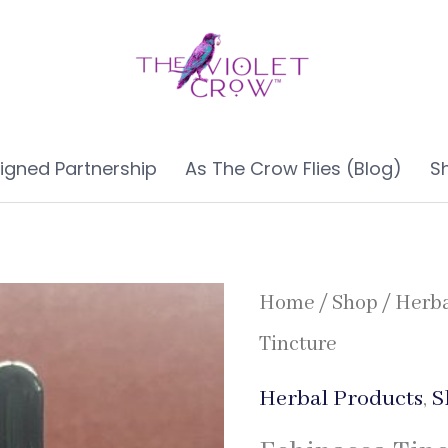
ligned Partnership
As The Crow Flies (Blog)
S
Home
/
Shop
/
Herba
Tincture
Herbal Products
,
S