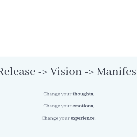
Release -> Vision -> Manifes
Change your
thoughts
,
Change your
emotions
,
Change your
experience
.