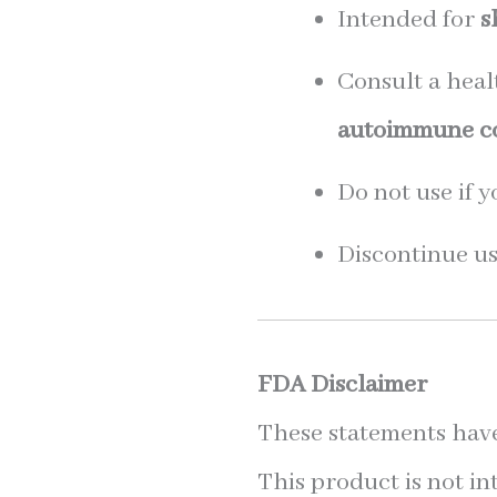
Intended for
s
Consult a heal
autoimmune con
Do not use if 
Discontinue use
FDA Disclaimer
These statements have
This product is not in