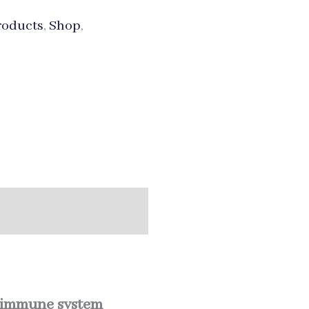
roducts
,
Shop
,
immune system