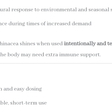
ural response to environmental and seasonal 
ence during times of increased demand
Echinacea shines when used
intentionally and t
at the body may need extra immune support.
n and easy dosing
ible, short-term use