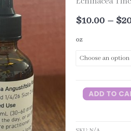
Echinacea Tin
$
10.00
–
$
2
oz
ADD TO CA
Echinacea
Tincture
quantity
SKU:
N/A