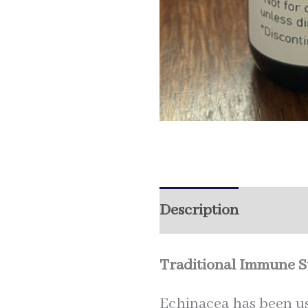
Description
Additio
Traditional Immune Su
Echinacea has been us