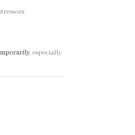
stressors
emporarily
, especially