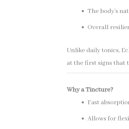
The body’s nat
Overall resili
Unlike daily tonics, 
at the first signs th
Why a Tincture?
Fast absorptio
Allows for flex