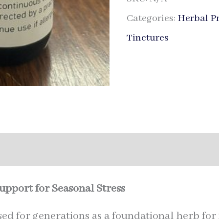
Categories:
Herbal P
Tinctures
nal information
pport for Seasonal Stress
ed for generations as a foundational herb for