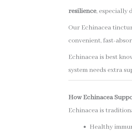
resilience
, especially
Our Echinacea tincture
convenient, fast-absor
Echinacea is best kno
system needs extra su
How Echinacea Suppo
Echinacea is tradition
Healthy immun