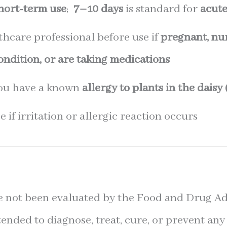
hort-term use
;
7–10 days
is standard for
acut
thcare professional before use if
pregnant, nur
dition, or are taking medications
you have a known
allergy to plants in the daisy
 if irritation or allergic reaction occurs
 not been evaluated by the Food and Drug Ad
tended to diagnose, treat, cure, or prevent any 