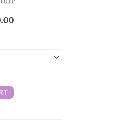
cture
Price
0.00
range:
$10.00
through
RT
$20.00