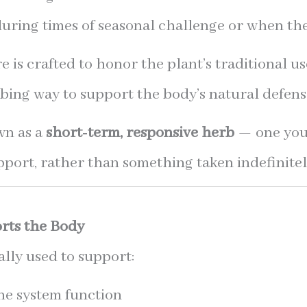
 during times of seasonal challenge or when th
 is crafted to honor the plant’s traditional us
bing way to support the body’s natural defens
wn as a
short-term, responsive herb
— one you
pport, rather than something taken indefinitel
rts the Body
ally used to support:
e system function