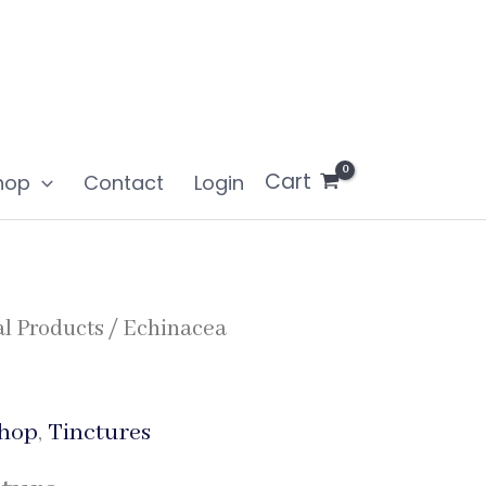
Cart
hop
Contact
Login
l Products
/ Echinacea
hop
,
Tinctures