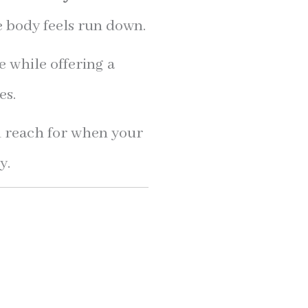
e body feels run down.
e while offering a
es.
 reach for when your
y.