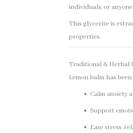
individuals, or anyone
This glycerite is extr
properties.
Traditional & Herbal 
Lemon balm has been t
Calm anxiety 
Support emoti
Ease stress-re