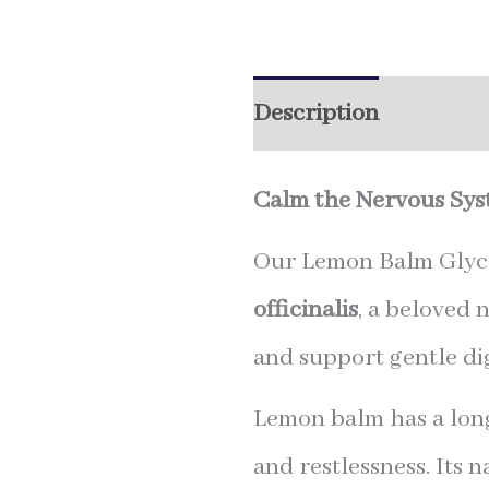
Description
Additio
Calm the Nervous Syst
Our Lemon Balm Glycer
officinalis
, a beloved 
and support gentle dig
Lemon balm has a long
and restlessness. Its n