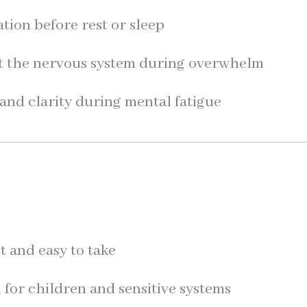
tion before rest or sleep
t the nervous system during overwhelm
and clarity during mental fatigue
t and easy to take
for children and sensitive systems