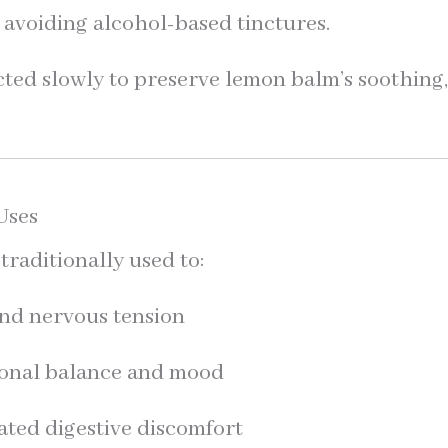
 avoiding alcohol-based tinctures.
acted slowly to preserve lemon balm’s soothing
Uses
raditionally used to:
and nervous tension
onal balance and mood
lated digestive discomfort