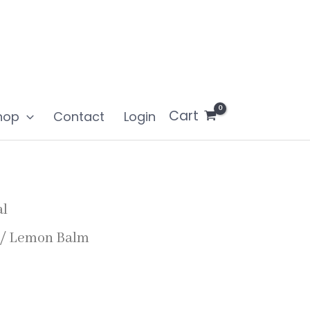
Cart
hop
Contact
Login
al
/ Lemon Balm