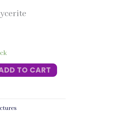
ycerite
ock
ADD TO CART
ctures