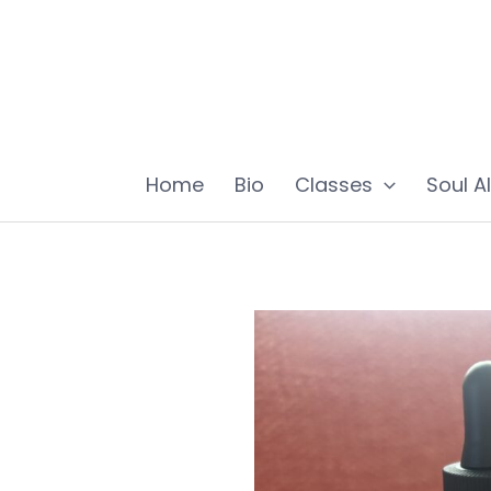
Skip
to
content
Home
Bio
Classes
Soul A