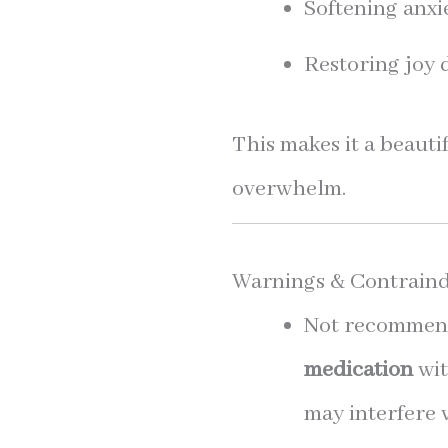
Softening anxi
Restoring joy 
This makes it a beauti
overwhelm.
Warnings & Contraind
Not recommend
medication
wit
may interfere 