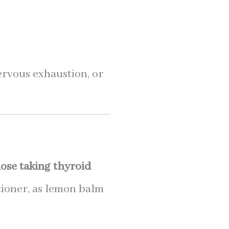
nervous exhaustion, or
ose taking thyroid
tioner, as lemon balm