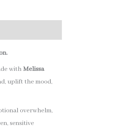
on.
ade with
Melissa
d, uplift the mood,
motional overwhelm,
en, sensitive