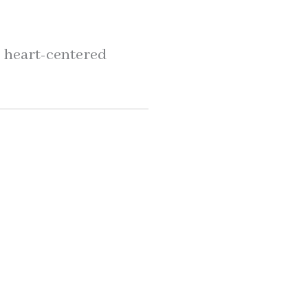
, heart-centered