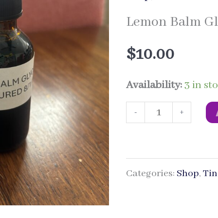
Lemon Balm Gl
$
10.00
Availability:
3 in st
Lemon
-
+
Balm
Glycerite
Categories:
Shop
,
Tin
quantity