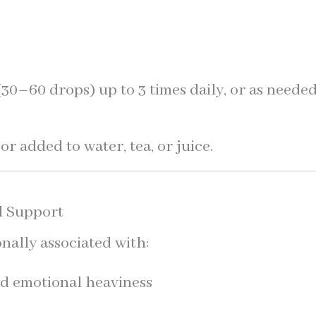
30–60 drops) up to 3 times daily, or as neede
or added to water, tea, or juice.
l Support
nally associated with:
nd emotional heaviness