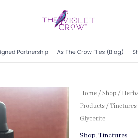
ligned Partnership
As The Crow Flies (Blog)
S
Home
/
Shop
/
Herb
Products
/
Tinctures
Glycerite
Shop
,
Tinctures