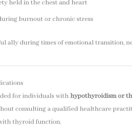
ety held in the chest and heart
during burnout or chronic stress
ful ally during times of emotional transition, 
ications
ed for individuals with
hypothyroidism or th
hout consulting a qualified healthcare practi
with thyroid function.