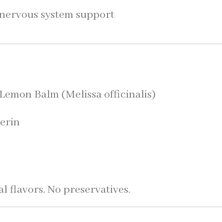
y nervous system support
emon Balm (Melissa officinalis)
erin
r
al flavors. No preservatives.