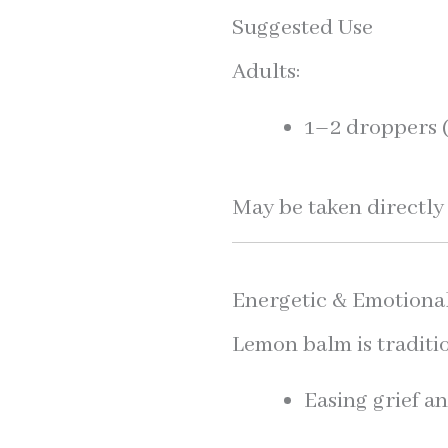
Suggested Use
Adults:
1–2 droppers (
May be taken directly 
Energetic & Emotiona
Lemon balm is traditio
Easing grief a