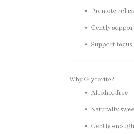
Promote relaxa
Gently suppor
Support focus 
Why Glycerite?
Alcohol-free
Naturally swee
Gentle enough 