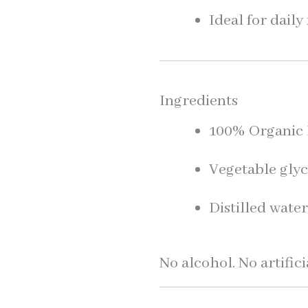
Ideal for dail
Ingredients
100% Organic L
Vegetable glyc
Distilled wate
No alcohol. No artifici