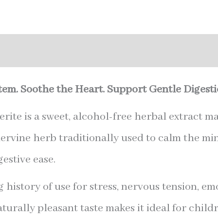
nal information
em. Soothe the Heart. Support Gentle Digesti
ite is a sweet, alcohol-free herbal extract m
nervine herb traditionally used to calm the min
estive ease.
 history of use for stress, nervous tension, e
aturally pleasant taste makes it ideal for childr