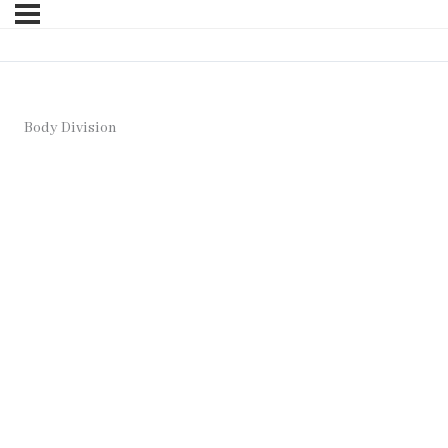
Body Division