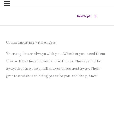
Next Topic
Communicating with Angels
Your angels are always with you. Whether you need them
they will be there for you and with you. They are not far
away, they are one small prayer or request away. Their
greatest wish is to bring peace to you and the planet.