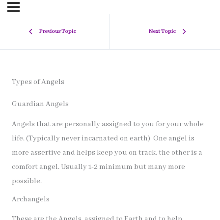
Previous Topic
Next Topic
Types of Angels
Guardian Angels
Angels that are personally assigned to you for your whole
life. (Typically never incarnated on earth) One angel is
more assertive and helps keep you on track, the other is a
comfort angel. Usually 1-2 minimum but many more
possible.
Archangels
These are the Angels. assigned to Earth and to help