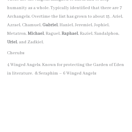
humanity as a whole. Typically identified that there are 7
Archangels. Overtime the list has grown to about 15 . Ariel,
Azrael, Chamuel,
Gabriel
, Haniel, Jeremiel, Jophiel,
Metatron,
Michael
, Raguel,
Raphael
, Raziel, Sandalphon,
Uriel
, and Zadkiel.
Cherubs
4 Winged Angels. Known for protecting the Garden of Eden
in literature. & Seraphim – 6 Winged Angels