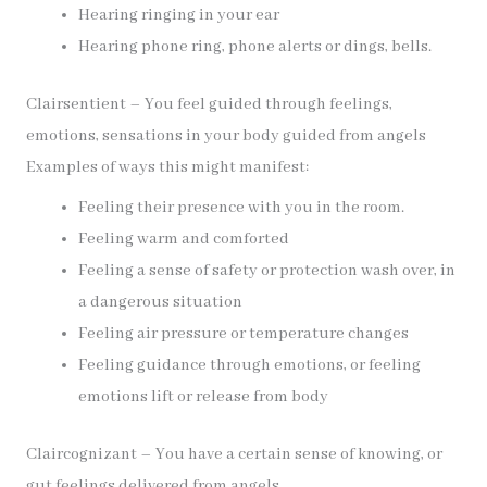
Hearing ringing in your ear
Hearing phone ring, phone alerts or dings, bells.
Clairsentient – You feel guided through feelings,
emotions, sensations in your body guided from angels
Examples of ways this might manifest:
Feeling their presence with you in the room.
Feeling warm and comforted
Feeling a sense of safety or protection wash over, in
a dangerous situation
Feeling air pressure or temperature changes
Feeling guidance through emotions, or feeling
emotions lift or release from body
Claircognizant – You have a certain sense of knowing, or
gut feelings delivered from angels