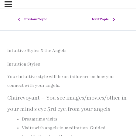
Previous Topic
Next Topic
Intuitive Styles & the Angels
Intuition Styles
Your intuitive style will be an influence on how you
connect with your angels.
Clairevoyant – You see images/movies/other in
your mind’s eye 3rd eye, from your angels
Dreamtime visits
Visits with angels in meditation. Guided