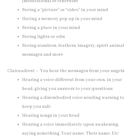
(meditations) or otherwise
Seeing a “picture” or “video” in your mind
Having a memory pop up in your mind
Seeing a place in your mind
Seeing lights or orbs
Seeing numbers, feathers, imagery, spirit animal
messages and more
Clairaudient – You hear the messages from your angels
Hearing a voice different from your own, in your
head, giving you answers to your questions
Hearing a disembodied voice sending warning to
keep you safe
Hearing songs in your head
Hearing a voice immediately upon awakening,
saying something. Your name. Their name. Etc